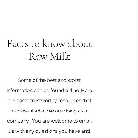
Facts to know about
Raw Milk
Some of the best and worst
information can be found online. Here
are some trustworthy resources that
represent what we are doing as a
company. You are welcome to email
us with any questions you have and