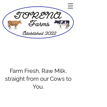
Farm Fresh, Raw Milk,
straight from our Cows to
You.