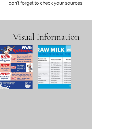
don't forget to check your sources!
Visual Information