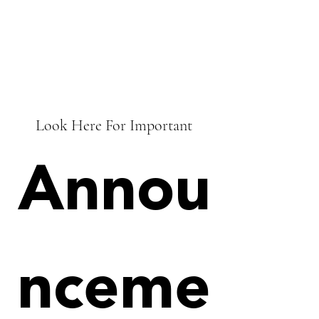
Look Here For Important
Annou
nceme