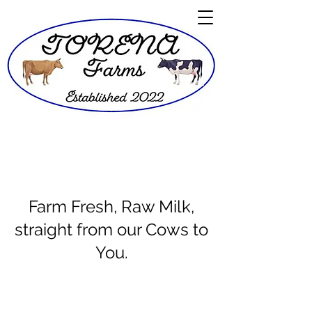
Farm Fresh, Raw Milk,
straight from our Cows to
You.