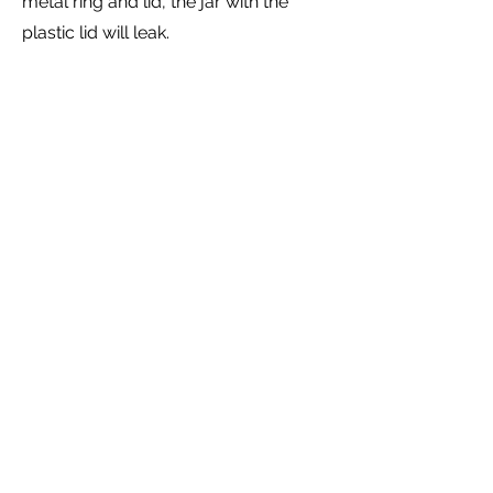
metal ring and lid, the jar with the
plastic lid will leak.
Jars and Lids
We ask that shareholders just
rinse and return the jars and lids.
Please do not use our jars and
lids for personal use, wash them
with soap or put them in your
dishwasher. All these things can
leave residues and food