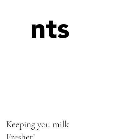
nts
Keeping you milk
Fresher!