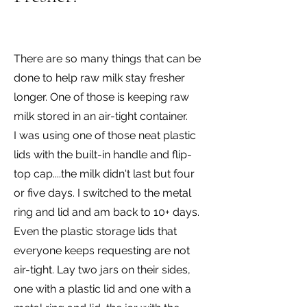
There are so many things that can be
done to help raw milk stay fresher
longer. One of those is keeping raw
milk stored in an air-tight container.
I was using one of those neat plastic
lids with the built-in handle and flip-
top cap....the milk didn't last but four
or five days. I switched to the metal
ring and lid and am back to 10+ days.
Even the plastic storage lids that
everyone keeps requesting are not
air-tight. Lay two jars on their sides,
one with a plastic lid and one with a